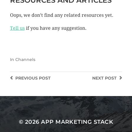
RESOURCES AND ARTICLES
Oops, we don’t find any related resources yet.
Tell us
if you have any suggestion.
In
Channels
PREVIOUS
POST
NEXT
POST
© 2026
APP MARKETING STACK