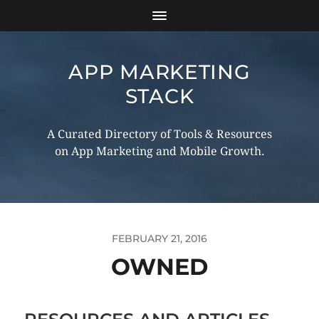
APP MARKETING
STACK
A Curated Directory of Tools & Resources
on App Marketing and Mobile Growth.
FEBRUARY 21, 2016
OWNED